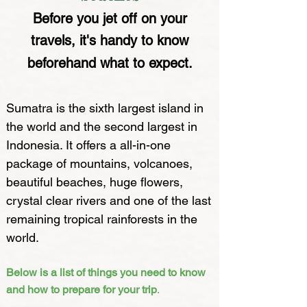
Before you jet off on your
travels, it's handy to know
beforehand what to expect.
Sumatra is the sixth largest island in
the world and the second largest in
Indonesia. It offers a all-in-one
package of mountains, volcanoes,
beautiful beaches, huge flowers,
crystal clear rivers and one of the last
remaining tropical rainforests in the
world.
Below is a list of things you need to know
and how to prepare for your trip
.