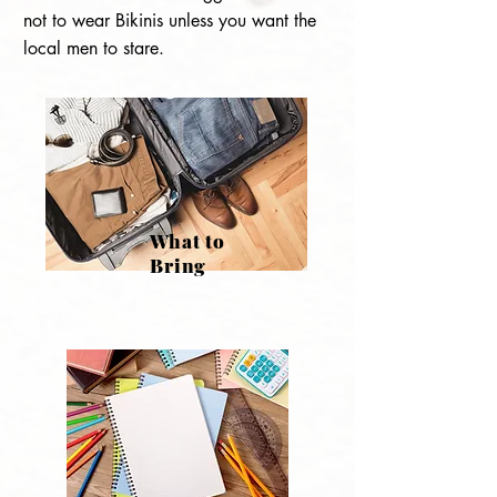
not to wear Bikinis unless you want the
local men to stare.
What to
Bring