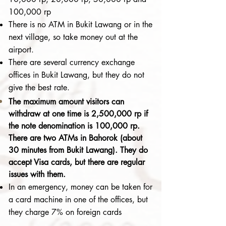
100,000 rp
There is no ATM in Bukit Lawang or in the
next village, so take money out at the
airport.
There are several currency exchange
offices in Bukit Lawang, but they do not
give the best rate.
The
maximum
amount visitors can
withdraw at one time is 2,500,000 rp if
the note
denomination
is 100,000 rp.
There are two ATMs in Bahorok (about
30 minutes from Bukit Lawang). They do
accept Visa cards, but
there are regular
issues with them.
In an emergency, money can be taken for
a card machine in one of the offices, but
they charge 7% on foreign cards