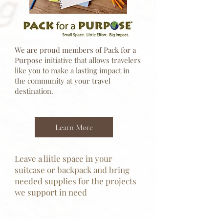
We are proud members of Pack for a
Purpose
initiative that allows travelers
like you to make a lasting impact in
the community at your travel
destination.
Learn More
Leave a liitle space in your
suitcase or backpack and bring
needed supplies for the projects
we support in need