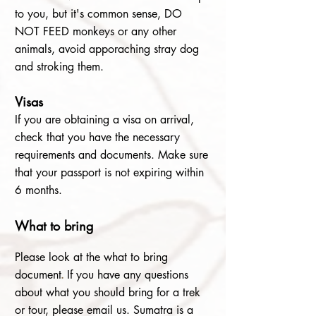
to you, but it's common sense, DO
NOT FEED monkeys or any other
animals, avoid apporaching stray dog
and stroking them.
Visa
s
If you are obtaining a visa on arrival,
check that you have the necessary
requirements and documents. Make sure
that your passport is not expiring within
6 months.
What to bring
Please look at the what to bring
document
.
If you have any questions
about what you should bring for a trek
or tour, please email us. Sumatra is a