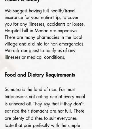
We suggest having full health/travel
insurance for your entire trip, to cover
you for any illnesses, accidents or losses.
Hospital bill in Medan are expensive.
There are many pharmacies in the local
village and a clinic for non emergencies.
We ask our guest to notify us of any
illnesses or medical conditions.
Food and Dietary Requirements
Sumatra is the land of rice. For most
Indonesians not eating rice at every meal
is unheard of! They say that if they don't
eat rice their stomachs are not full. There
are plenty of dishes to suit everyones
taste that pair perfectly with the simple