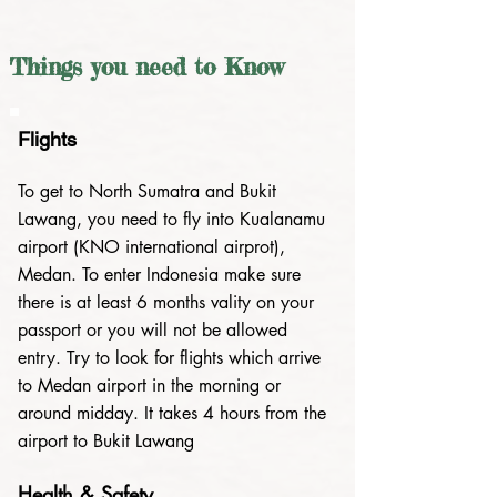
Things you need to Know
Flights
To get to North Sumatra and Bukit
Lawang, you need to fly into Kualanamu
airpor
t (KNO international airprot),
Medan.
To enter Indonesia make sure
there is at least 6 months vality on your
passport or you will not be allowed
entry. Try to look for flights which arrive
to Medan airport in the morning or
around midday. It takes 4 hours from the
airport to Bukit Lawang
Health & Safety