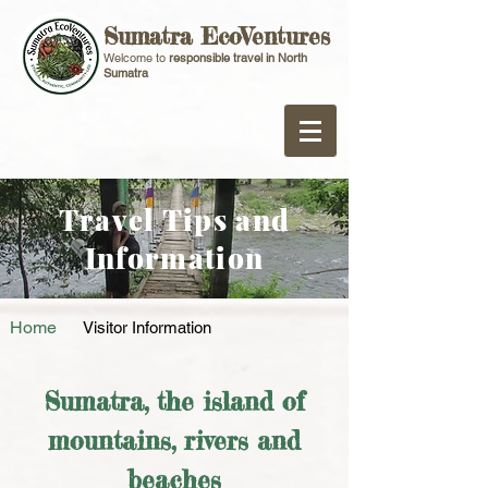
Sumatra EcoVentures
Welcome to
responsible travel in North
Sumatra
Travel Tips and
Information
Home
Visitor Information
Sumatra, the island of
mountains, rivers and
beaches