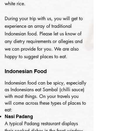
white rice.
During your trip with us, you will get to
experience an array of traditional
Indonesian food.
Please let us know of
any dietry requirements or allegies and
we can provide for you.
We are also
happy to suggest places to eat.
Indonesian Food
Indonesian food can be spicy, especially
as Indonesians eat Sambal (chilli sauce)
with most things. On your travels you
will come across these types of places
to
eat:
Nasi Padang
A typical Padang restaurant displays
their cooked dishes in the front window,