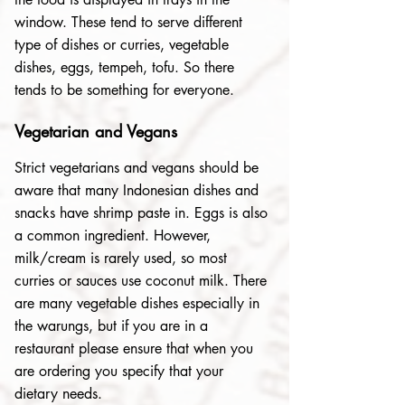
window. These tend to serve different
type of dishes or curries, vegetable
dishes, eggs, tempeh, tofu. So there
tends to be something for everyone.
Vegetarian and Vegans
Strict vegetarians and vegans should be
aware that many Indonesian dishes and
snacks have shrimp paste in. Eggs is also
a common ingredient. However,
milk/cream is rarely used, so most
curries or sauces use coconut milk. There
are many vegetable dishes especially in
the warungs, but if you are in a
restaurant please ensure that when you
are ordering you specify that your
dietary needs.