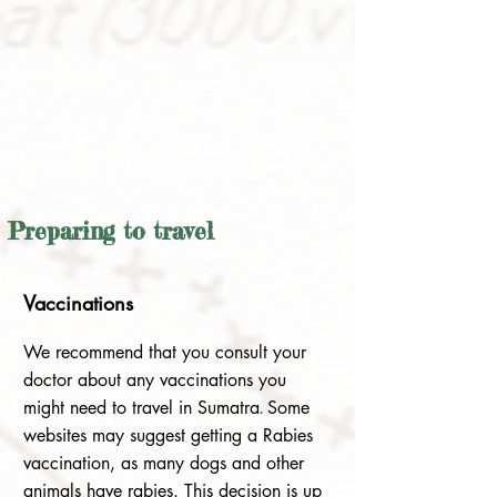
Preparing to travel
V
accinations
We recommend that you consult your
doctor about any vaccinations you
might need to travel in Sumatra
.
Some
websites may suggest getting a Rabies
vaccination, as many dogs and other
animals have rabies. This decision is up