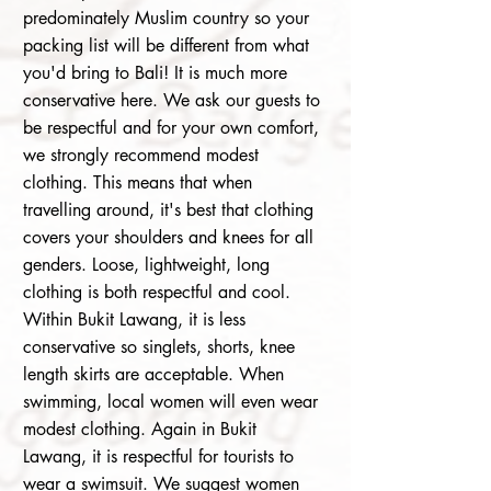
predominately Muslim country so your
packing list will be different from what
you'd bring to Bali! It is much more
conservative here. We ask our guests to
be respectful
and for your own
comfort,
we strongly recommend modest
clothing. This means that when
travelling around, it's best that clothing
covers your shoulders and knees for all
genders. Loose, lightweight, long
clothing is both respectful and cool.
Within Bukit Lawang, it is less
conservative so singlets, shorts, knee
length skirts are acceptable. When
swimming, local women will even wear
modest clothing. Again in Bukit
Lawang, it is respectful for tourists to
wear a swimsuit. We suggest women