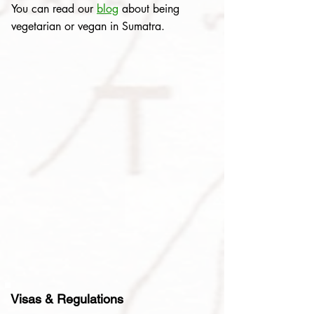
You can read our
blog
about being
vegetarian or vegan in Sumatra.
Visas & Regulations