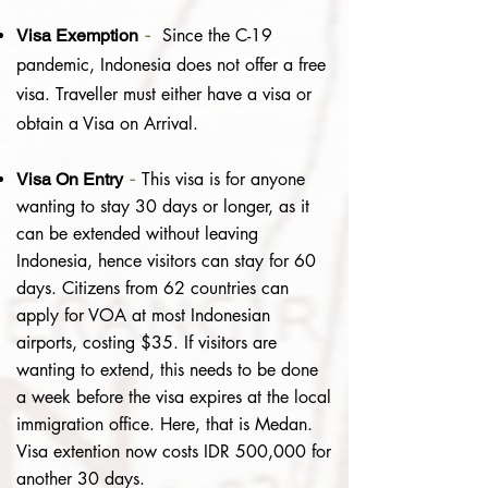
-
Since the C-19
Visa Exemption
pandemic, Indonesia does not offer a free
visa.
Traveller must either have a visa or
obtain a Visa on Arrival.
-
This visa is for anyone
Visa On Entry
wanting to stay 30 days or longer, as it
can be extended without leaving
Indonesia, hence visitors can stay for 60
days.
Citizens from 62 countries can
apply for VOA at most Indonesian
airports, costing $35. If visitors are
wanting to extend, this needs to be done
a week before the visa expires at the local
immigration office. Here, that is Medan.
Visa extention now costs IDR 500,000 for
another 30 days.