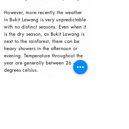
However, more recently the weather
in Bukit Lawang is very unpredictable
with no distinct seasons. Even when it
is the dry season, as Bukit Lawang is
next to the rainforest, there can be
heavy showers in the afternoon or
evening. Temperature throughout the
year are generally between 26 - 33
degrees celsius.
Sumatra Facts
Sumatra is largest island in Indonesia
and the 6th largest island in the world