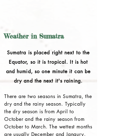
Weather in Sumatra
Sumatra is placed right next to the
Equator, so it is tropical. It is hot
and humid, so one minute it can be
dry and the next it's raining.
There are two seasons in Sumatra, the
dry and the rainy season. Typically
the dry season is from April to
October and the rainy season from
October to March. The wettest months
are usually December and Janaury.