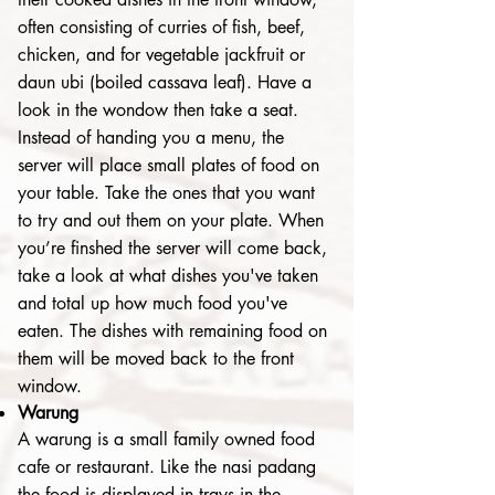
often consisting of curries of fish, beef,
chicken, and for vegetable jackfruit or
daun ubi (boiled cassava leaf). Have a
look in the wondow then take a seat.
Instead of handing you a menu, the
server will place small plates of food on
your table. Take the ones that you want
to try and out them on your plate. When
you’re finshed the server will come back,
take a look at what dishes you've taken
and total up how much food you've
eaten. The dishes with remaining food on
them will be moved back to the front
window.
Warung
A warung is a small family owned food
cafe or restaurant. Like the nasi padang
the food is displayed in trays in the