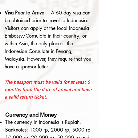
Visa Prior to Arrival
-
A 60 day visa can
be obtained prior to travel to Indonesia.
Visitors can apply at the local Indonesia
Embassy/Consulate in their country, or
within Asia, the only place is the
Indonesian Consulate in Penang,
Malaysia. However, they require that you
have a sponsor letter.
The passport must be valid for at least 6
months from the date of arrival and have
a valid return ticket.
Currency and Money
The currency in Indonesia is Rupiah.
Banknotes: 1000 rp, 2000 rp, 5000 rp,
10,000 rp, 20,000 rp, 50,000 rp and