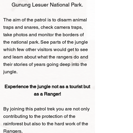
Gunung Lesuer National Park
.
The aim of the patrol is to disarm animal
traps and snares, check camera traps,
take photos and monitor the borders of
the national park. See parts of the jungle
which few other visitors would get to see
and learn about what the rangers do and
their stories of years going deep into the
jungle.
Experience the jungle not as a tourist but
as a Ranger!
By joining this patrol trek you are not only
contributing to the protection of the
rainforest but also to the hard work of the
Rangers.