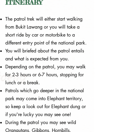
ITINERARY
The patrol trek will either start walking
from Bukit Lawang or you will take a
short ride by car or motorbike to a
different entry point of the national park.
You will briefed about the patrol entails
and what is expected from you.
Depending on the patrol, you may walk
for 2-3 hours or 6-7 hours, stopping for
lunch or a break.
Patrols which go deeper in the national
park may come into Elephant territory,
so keep a look out for Elephant dung or
if you're lucky you may see one!
During the patrol you may see wild
Orangutans, Gibbons, Hornbills,