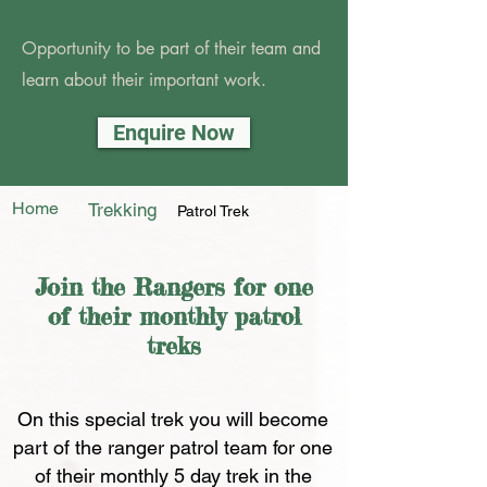
Opportunity to be part of their team and
learn about their important work.
Enquire Now
Home
Trekking
Patrol Trek
Join the Rangers for one
of their monthly patrol
treks
On this special trek you will become
part of the ranger patrol team for one
of their monthly 5 day trek in the