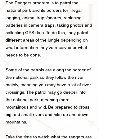
The Rangers program is to patrol the
national park and its borders for illlegal
logging, animal traps/snares, replacing
batteries in ca
mera traps, taking photos and
collecting GPS data. To do this, they patrol
different areas of the jungle depending on
what information they've received or what
needs to be done.
Some of the patrols are along the border of
the national park so they follow the river
mainly,
meaning you may have a lot of river
crossings. The patrol may go
deeper into
the national park, meaning more
moutainous and wild. Be prepared to cross
big and small rivers and hike up and down
mountains.
Take the time to watch what the rangers are