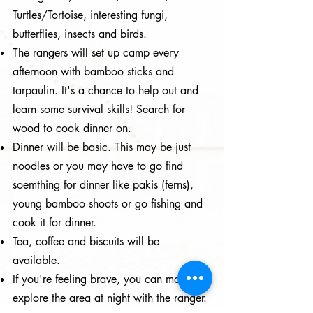
Turtles/Tortoise, interesting fungi,
butterflies, insects and birds.
The rangers will set up camp every
afternoon with bamboo sticks and
tarpaulin. It's a chance to help out and
learn some survival skills! Search for
wood to cook dinner on.
Dinner will be basic. This may be just
noodles or you may have to go find
soemthing for dinner like pakis (ferns),
young bamboo shoots or go fishing and
cook it for dinner.
Tea, coffee and biscuits will be
available.
If you're feeling brave, you can maybe
explore the area at night with the ranger.