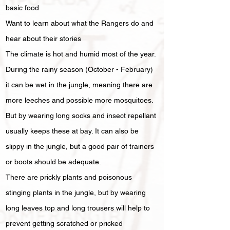
basic food
Want to learn about what the Rangers do and
hear about their stories
The climate is hot and humid most of the year.
During the rainy season (October - February)
it can be wet in the jungle, meaning there are
more leeches and possible more mosquitoes.
But by wearing long socks and insect repellant
usually keeps these at bay. It can also be
slippy in the jungle, but a good pair of trainers
or boots should be adequate.
There are prickly plants and poisonous
stinging plants in the jungle, but by wearing
long leaves top and long trousers will help to
prevent getting scratched or pricked