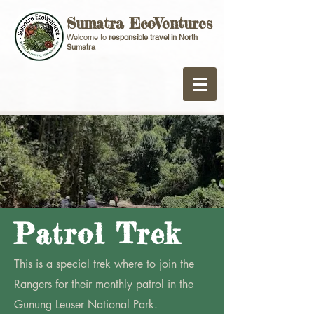
Sumatra EcoVentures
Welcome to
responsible travel in North
Sumatra
Patrol Trek
This is a special trek where to join the
Rangers for their monthly patrol in the
Gunung Leuser National Park.