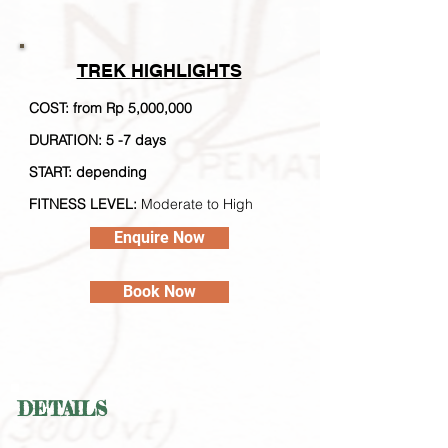
TREK
HIGHLIGHTS
COST: from Rp 5,000,000
DURATION: 5 -7 days
STA
RT: depending
FITNESS LEVEL:
Moderate to High
Enquire Now
Book Now
DETAILS