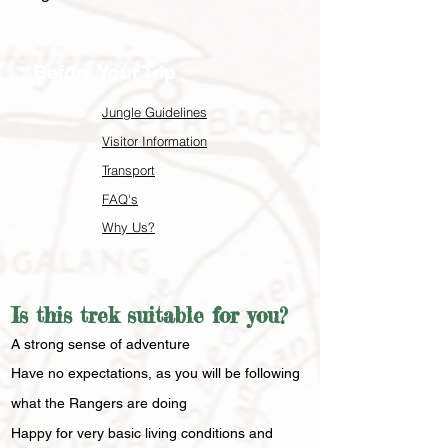
Before Your Trip
Jungle Guidelines
Visitor Information
Transport
FAQ's
Why Us?
Is this trek suitable for you?
​A strong sense of adventure
Have no expectations, as you will be following
what the Rangers are doing
Happy for very basic living conditions and