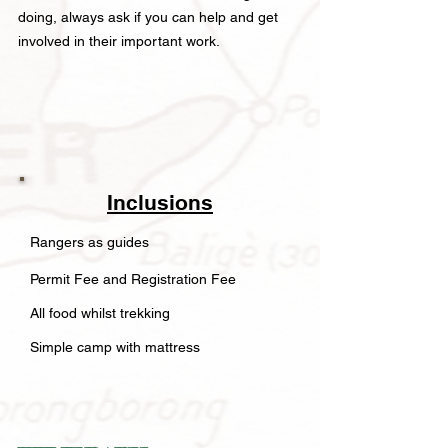
doing, always ask if you can help and get
involved in their important work.
Inclusions
Rangers as guides
Permit Fee and Registration Fee
All food whilst trekking
Simple camp with mattress